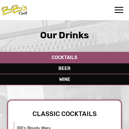
Toggl
navig
Our Drinks
COCKTAILS
BEER
WINE
CLASSIC COCKTAILS
BB's Bloody Mary