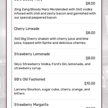
$8.00
Zing Zang Bloody Mary Mix blended with 360 vodka
infused with chili and zesty bacon and garnished with
our special peppered bacon
Cherry Limeade
$8.00
360 Big Cherry shaken with cherry juice and lime
juice, topped with Sprite and delicious cherries
Strawberry Lemonade
$8.00
Skyy Strawberry Vodka, Ford's Gin, lemonade, and
strawberry syrup.
BB's Old Fashioned
$10.00
Larceny Bourbon, sugar cube, cherry, orange, and
bitters.
Strawberry Margarita