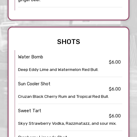
SHOTS
Water Bomb
$6.00
Deep Eddy Lime and Watermelon Red Bull.
Sun Cooler Shot
$6.00
Cruzan Black Cherry Rum and Tropical Red Bull.
Sweet Tart
$6.00
Skyy Strawberry Vodka, Razzmatazz, and sour mix.