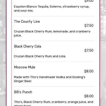
$9.00
Espolon Blanco Tequila, Solerno, strawberry syrup,
and sour mix.
The County Line
$7.50
Cruzan Black Cherry Rum, lemonade, and cranberry
juice.
Black Cherry Cola
$7.50
Cruzan Black Cherry Rum and cola.
Moscow Mule
$8.00
Made with Tito's Handmade Vodka and Gosling's
Ginger Beer.
BB's Punch
$8.00
Tito's, Black Cherry Rum, cranberry, orange juice, and
ginger beer.